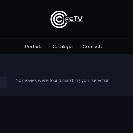
Portada
Catálogo
Contacto
No movies were found matching your selection.