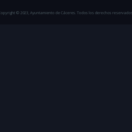
Copyright © 2023, Ayuntamiento de Cáceres. Todos los derechos reservados