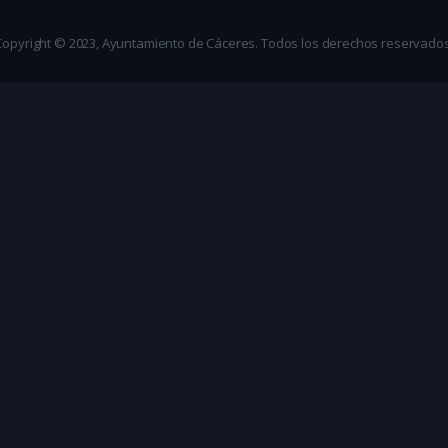
Copyright © 2023, Ayuntamiento de Cáceres. Todos los derechos reservados