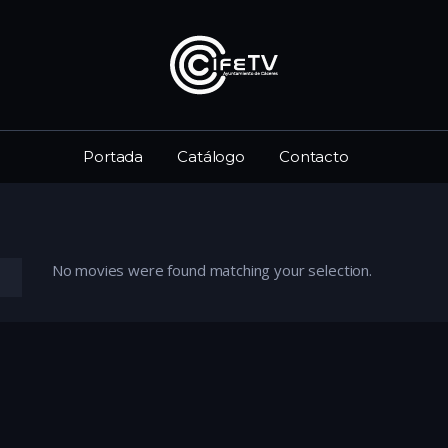
Portada
Catálogo
Contacto
No movies were found matching your selection.