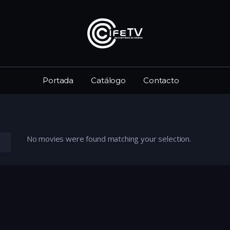
Portada
Catálogo
Contacto
No movies were found matching your selection.