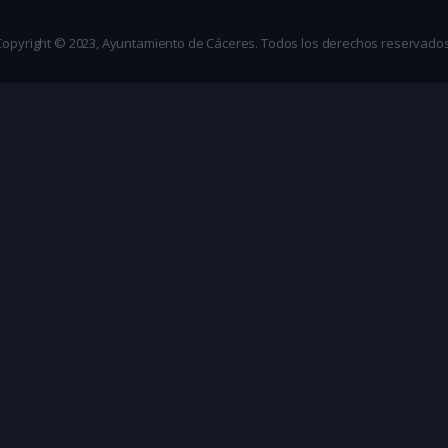
Copyright © 2023, Ayuntamiento de Cáceres. Todos los derechos reservados