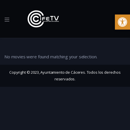
Ab
No movies were found matching your selection.
Copyright © 2023, Ayuntamiento de Cáceres. Todos los derechos
reservados.